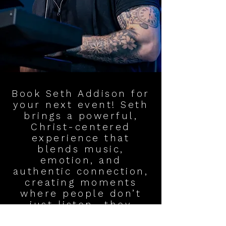
Book Seth Addison for
your next event! Seth
brings a powerful,
Christ-centered
experience that
blends music,
emotion, and
authentic connection,
creating moments
where people don’t
just listen—they
encounter God. With a