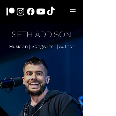
SETH ADDISON
Musician | Songwriter | Author